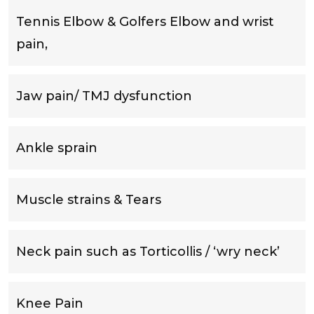
Tennis Elbow & Golfers Elbow and wrist
pain,
Jaw pain/ TMJ dysfunction
Ankle sprain
Muscle strains & Tears
Neck pain such as Torticollis / ‘wry neck’
Knee Pain