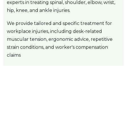
experts in treating spinal, shoulder, elbow, wrist,
hip, knee, and ankle injuries.
We provide tailored and specific treatment for
workplace injuries, including desk-related
muscular tension, ergonomic advice, repetitive
strain conditions, and worker's compensation
claims