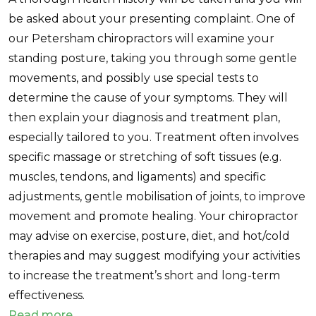
be asked about your presenting complaint. One of
our Petersham chiropractors will examine your
standing posture, taking you through some gentle
movements, and possibly use special tests to
determine the cause of your symptoms. They will
then explain your diagnosis and treatment plan,
especially tailored to you. Treatment often involves
specific massage or stretching of soft tissues (e.g.
muscles, tendons, and ligaments) and specific
adjustments, gentle mobilisation of joints, to improve
movement and promote healing. Your chiropractor
may advise on exercise, posture, diet, and hot/cold
therapies and may suggest modifying your activities
to increase the treatment’s short and long-term
effectiveness.
Read more