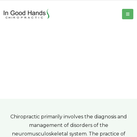
Chiropractic Care
Home
Chiropractic Care
Chiropractic primarily involves the diagnosis and
management of disorders of the
neuromusculoskeletal system. The practice of