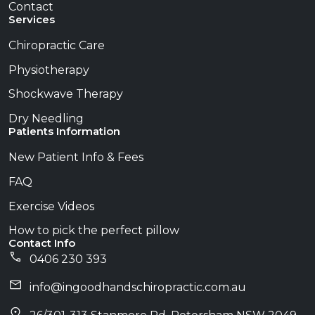
Contact
Services
Chiropractic Care
Physiotherapy
Shockwave Therapy
Dry Needling
Patients Information
New Patient Info & Fees
FAQ
Exercise Videos
How to pick the perfect pillow
Contact Info
0406 230 393
info@​ingoodhandschiropractic.com.au