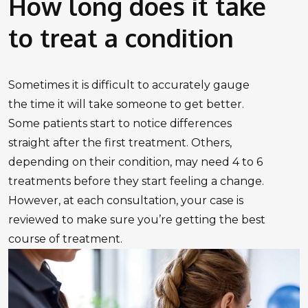
How long does it take
to treat a condition
Sometimes it is difficult to accurately gauge
the time it will take someone to get better.
Some patients start to notice differences
straight after the first treatment. Others,
depending on their condition, may need 4 to 6
treatments before they start feeling a change.
However, at each consultation, your case is
reviewed to make sure you’re getting the best
course of treatment.