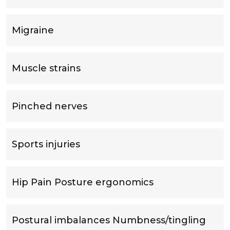
Migraine
Muscle strains
Pinched nerves
Sports injuries
Hip Pain Posture ergonomics
Postural imbalances Numbness/tingling