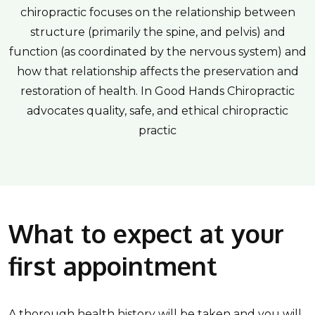
chiropractic focuses on the relationship between
structure (primarily the spine, and pelvis) and
function (as coordinated by the nervous system) and
how that relationship affects the preservation and
restoration of health. In Good Hands Chiropractic
advocates quality, safe, and ethical chiropractic
practic
What to expect at your
first appointment
A thorough health history will be taken and you will