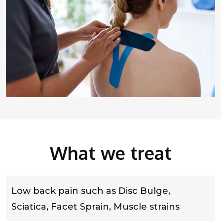
What we treat
Low back pain such as Disc Bulge,
Sciatica, Facet Sprain, Muscle strains