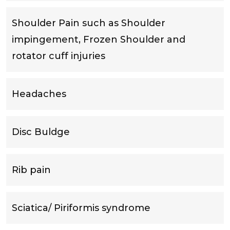
Shoulder Pain such as Shoulder
impingement, Frozen Shoulder and
rotator cuff injuries
Headaches
Disc Buldge
Rib pain
Sciatica/ Piriformis syndrome