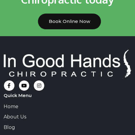
Book Online Now
Quick Menu
Home
About Us
Blog