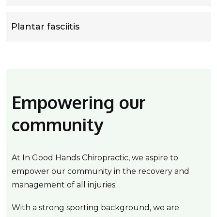
Plantar fasciitis
Empowering our
community
At In Good Hands Chiropractic, we aspire to
empower our community in the recovery and
management of all injuries.
With a strong sporting background, we are