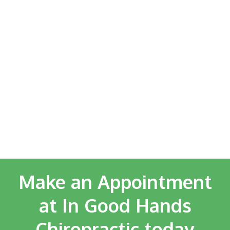
Make an Appointment
at In Good Hands
Chiropractic today