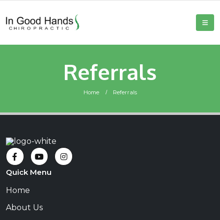
Referrals
Home
Referrals
Quick Menu
Home
About Us