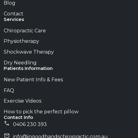
Blog
Contact
Services
Chiropractic Care
Physiotherapy
Shockwave Therapy
Dry Needling
Patients Information
New Patient Info & Fees
FAQ
Exercise Videos
How to pick the perfect pillow
Contact Info
0406 230 393
info@​ingoodhandschiropractic.com.au