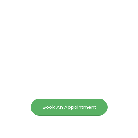
Sydney
Chiropractic Care
For Effective Pain
Relief And
Improved Mobility.
Book An Appointment