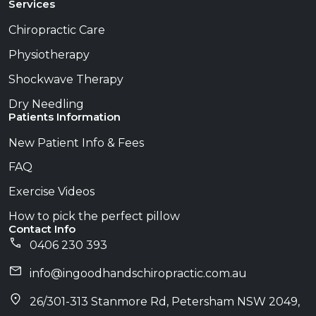
Services
Chiropractic Care
Physiotherapy
Shockwave Therapy
Dry Needling
Patients Information
New Patient Info & Fees
FAQ
Exercise Videos
How to pick the perfect pillow
Contact Info
0406 230 393
info@​ingoodhandschiropractic.com.au
26/301-313 Stanmore Rd, Petersham NSW 2049,