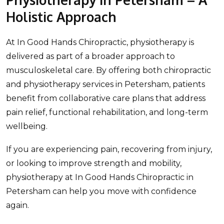
Holistic Approach
At In Good Hands Chiropractic, physiotherapy is
delivered as part of a broader approach to
musculoskeletal care. By offering both chiropractic
and physiotherapy services in Petersham, patients
benefit from collaborative care plans that address
pain relief, functional rehabilitation, and long-term
wellbeing.
If you are experiencing pain, recovering from injury,
or looking to improve strength and mobility,
physiotherapy at In Good Hands Chiropractic in
Petersham can help you move with confidence
again.