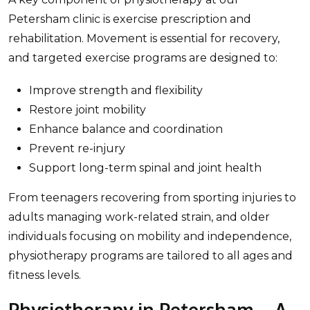
Petersham clinic is exercise prescription and
rehabilitation. Movement is essential for recovery,
and targeted exercise programs are designed to:
Improve strength and flexibility
Restore joint mobility
Enhance balance and coordination
Prevent re-injury
Support long-term spinal and joint health
From teenagers recovering from sporting injuries to
adults managing work-related strain, and older
individuals focusing on mobility and independence,
physiotherapy programs are tailored to all ages and
fitness levels.
Physiotherapy in Petersham – A