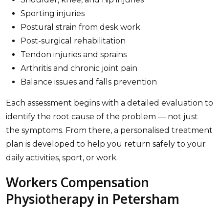
Sporting injuries
Postural strain from desk work
Post-surgical rehabilitation
Tendon injuries and sprains
Arthritis and chronic joint pain
Balance issues and falls prevention
Each assessment begins with a detailed evaluation to
identify the root cause of the problem — not just
the symptoms. From there, a personalised treatment
plan is developed to help you return safely to your
daily activities, sport, or work.
Workers Compensation
Physiotherapy in Petersham