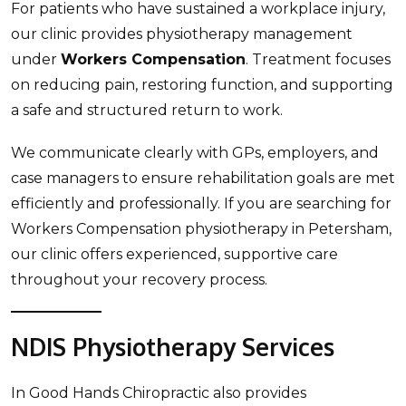
For patients who have sustained a workplace injury,
our clinic provides physiotherapy management
under
Workers Compensation
. Treatment focuses
on reducing pain, restoring function, and supporting
a safe and structured return to work.
We communicate clearly with GPs, employers, and
case managers to ensure rehabilitation goals are met
efficiently and professionally. If you are searching for
Workers Compensation physiotherapy in Petersham,
our clinic offers experienced, supportive care
throughout your recovery process.
NDIS Physiotherapy Services
In Good Hands Chiropractic also provides