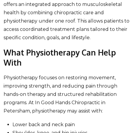
offers an integrated approach to musculoskeletal
health by combining chiropractic care and
physiotherapy under one roof. This allows patients to
access coordinated treatment plans tailored to their
specific condition, goals, and lifestyle.
What Physiotherapy Can Help
With
Physiotherapy focuses on restoring movement,
improving strength, and reducing pain through
hands-on therapy and structured rehabilitation
programs. At In Good Hands Chiropractic in
Petersham, physiotherapy may assist with:
Lower back and neck pain
Shoulder, knee, and hip injuries