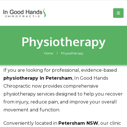
Physiotherapy
Home
Physiotherapy
If you are looking for professional, evidence-based
physiotherapy in Petersham
, In Good Hands
Chiropractic now provides comprehensive
physiotherapy services designed to help you recover
from injury, reduce pain, and improve your overall
movement and function.
Conveniently located in
Petersham NSW
, our clinic