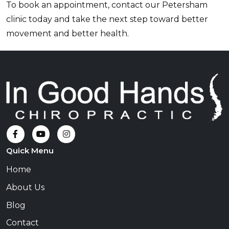
To book an appointment, contact our Petersham
clinic today and take the next step toward better
movement and better health.
Quick Menu
Home
About Us
Blog
Contact