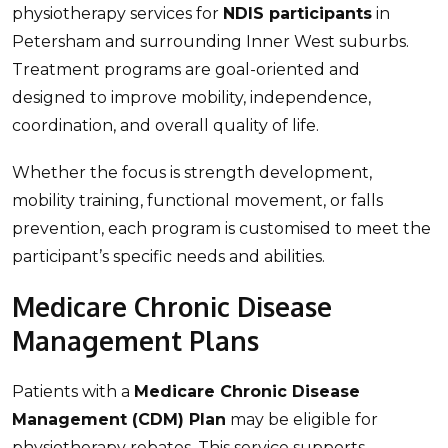
physiotherapy services for
NDIS participants
in
Petersham and surrounding Inner West suburbs.
Treatment programs are goal-oriented and
designed to improve mobility, independence,
coordination, and overall quality of life.
Whether the focus is strength development,
mobility training, functional movement, or falls
prevention, each program is customised to meet the
participant’s specific needs and abilities.
Medicare Chronic Disease
Management Plans
Patients with a
Medicare Chronic Disease
Management (CDM) Plan
may be eligible for
physiotherapy rebates. This service supports