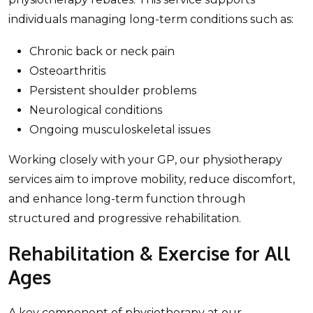
individuals managing long-term conditions such as:
Chronic back or neck pain
Osteoarthritis
Persistent shoulder problems
Neurological conditions
Ongoing musculoskeletal issues
Working closely with your GP, our physiotherapy
services aim to improve mobility, reduce discomfort,
and enhance long-term function through
structured and progressive rehabilitation.
Rehabilitation & Exercise for All
Ages
A key component of physiotherapy at our