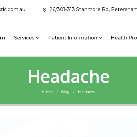
tic.com.au
26/301-313 Stanmore Rd, Petersham
am
Services
Patient Information
Health Pro
Headache
Home
Blog
Headache