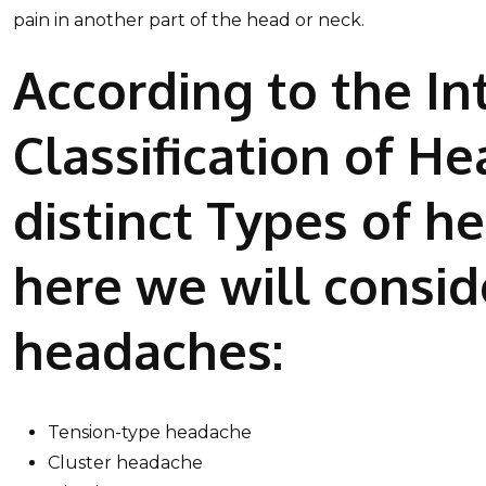
pain in another part of the head or neck.
According to the In
Classification of H
distinct Types of h
here we will consid
headaches:
Tension-type headache
Cluster headache