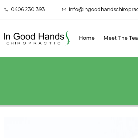
0406 230 393
info@ingoodhandschiroprac
Home
Meet The Te