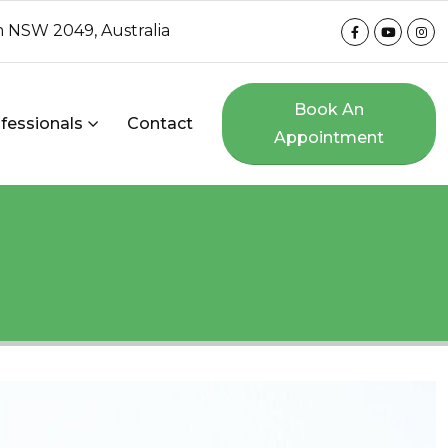
 NSW 2049, Australia
Book An
fessionals
Contact
Appointment