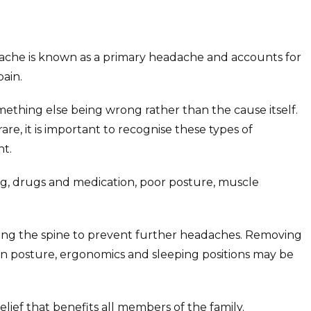
ache is known as a primary headache and accounts for
ain.
thing else being wrong rather than the cause itself.
re, it is important to recognise these types of
t.
ing, drugs and medication, poor posture, muscle
ining the spine to prevent further headaches. Removing
on posture, ergonomics and sleeping positions may be
lief that benefits all members of the family.