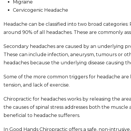
Migraine
Cervicogenic Headache
Headache can be classified into two broad categorie
around 90% of all headaches. These are commonly asso
Secondary headaches are caused by an underlying prob
These can include infection, aneurysm, tumours or other
headaches because the underlying disease causing th
Some of the more common triggers for headache are life
tension, and lack of exercise.
Chiropractic for headaches works by releasing the are
the causes of spinal stress addresses both the muscle
beneficial to headache sufferers.
In Good Hands Chiropractic offers a safe, non-intrusive