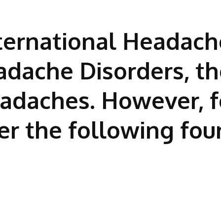
ternational Headach
eadache Disorders, th
eadaches. However, f
er the following fou