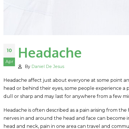
Headache
10
Apr
By
Daniel De Jesus
Headache affect just about everyone at some point and
head or behind their eyes, some people experience a 
dull or sharp and may last for anywhere from a few mi
Headache is often described as a pain arising from the 
nerves in and around the head and face can become inf
head and neck, pain in one area can travel and commu