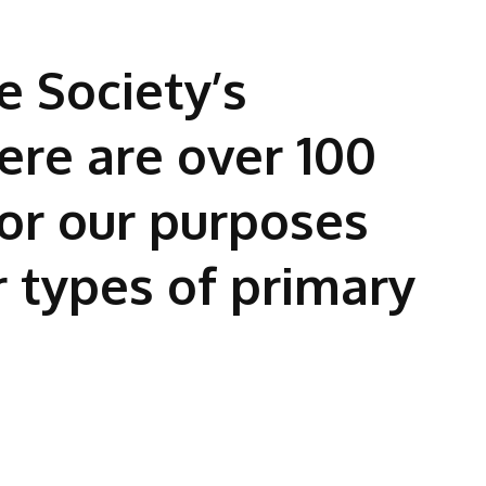
e Society’s
ere are over 100
or our purposes
r types of primary