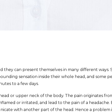
 they can present themselves in many different ways. S
pounding sensation inside their whole head, and some pe
nutes to a few days.
head or upper neck of the body. The pain originates from 
lamed or irritated, and lead to the pain of a headache.
nicate with another part of the head. Hence a problem i