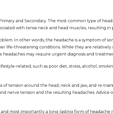
s: Primary and Secondary. The most common type of head
ciated with tense neck and head muscles, resulting in p
lem. In other words, the headache is a symptom of some
 life-threatening conditions. While they are relatively ra
e headaches may require urgent diagnosis and treatmen
style-related, such as poor diet, stress, alcohol, smok
as of tension around the head, neck and jaw, and re-tra
 and nerve tension and the resulting headaches. Advice 
, and most importantly a long-lasting form of headache re