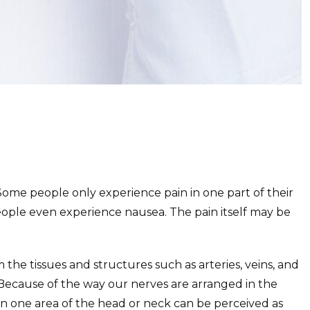
ome people only experience pain in one part of their
ople even experience nausea. The pain itself may be
the tissues and structures such as arteries, veins, and
 Because of the way our nerves are arranged in the
n one area of the head or neck can be perceived as